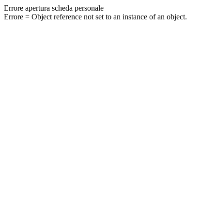
Errore apertura scheda personale
Errore = Object reference not set to an instance of an object.