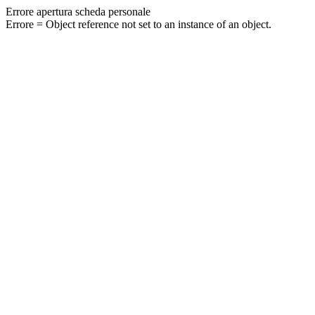
Errore apertura scheda personale
Errore = Object reference not set to an instance of an object.