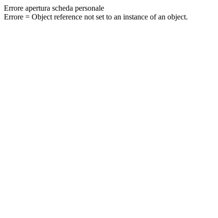
Errore apertura scheda personale
Errore = Object reference not set to an instance of an object.