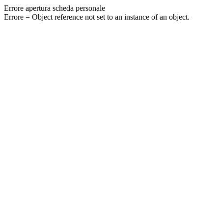
Errore apertura scheda personale
Errore = Object reference not set to an instance of an object.