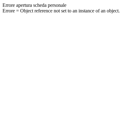
Errore apertura scheda personale
Errore = Object reference not set to an instance of an object.