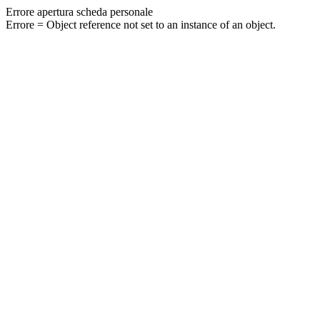
Errore apertura scheda personale
Errore = Object reference not set to an instance of an object.