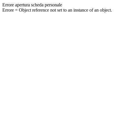
Errore apertura scheda personale
Errore = Object reference not set to an instance of an object.