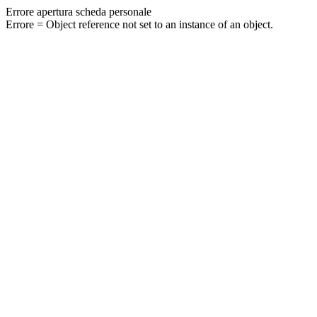
Errore apertura scheda personale
Errore = Object reference not set to an instance of an object.