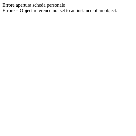
Errore apertura scheda personale
Errore = Object reference not set to an instance of an object.