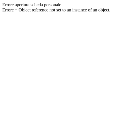
Errore apertura scheda personale
Errore = Object reference not set to an instance of an object.