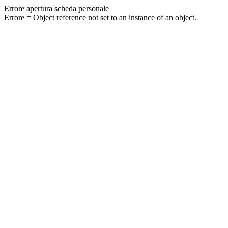
Errore apertura scheda personale
Errore = Object reference not set to an instance of an object.