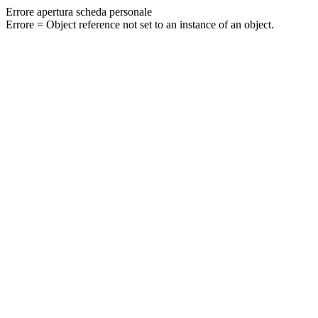
Errore apertura scheda personale
Errore = Object reference not set to an instance of an object.