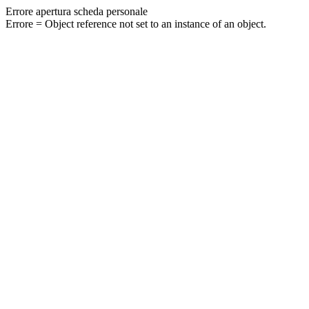
Errore apertura scheda personale
Errore = Object reference not set to an instance of an object.