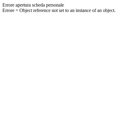
Errore apertura scheda personale
Errore = Object reference not set to an instance of an object.