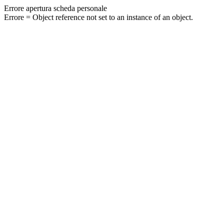
Errore apertura scheda personale
Errore = Object reference not set to an instance of an object.