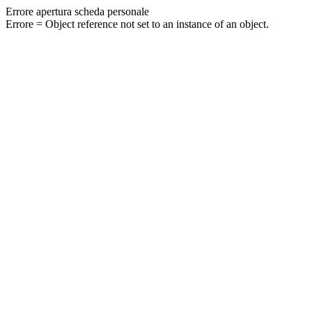
Errore apertura scheda personale
Errore = Object reference not set to an instance of an object.