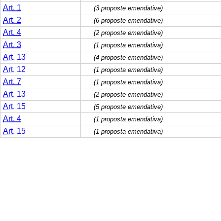
Art. 1
(3 proposte emendative)
Art. 2
(6 proposte emendative)
Art. 4
(2 proposte emendative)
Art. 3
(1 proposta emendativa)
Art. 13
(4 proposte emendative)
Art. 12
(1 proposta emendativa)
Art. 7
(1 proposta emendativa)
Art. 13
(2 proposte emendative)
Art. 15
(5 proposte emendative)
Art. 4
(1 proposta emendativa)
Art. 15
(1 proposta emendativa)