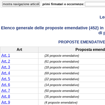
primi firmatari e occorrenze:
Le
Elenco generale delle proposte emendative (452) in 
di 
PROPOSTE EMENDATIVE 
Art
Proposta emend
Art. 1
(26 proposte emendative)
Art. 2
(61 proposte emendative)
Art. 3
(18 proposte emendative)
Art. 4
(69 proposte emendative)
Art. 5
(22 proposte emendative)
Art. 6
(14 proposte emendative)
Art. 7
(50 proposte emendative)
Art. 8
(35 proposte emendative)
Art. 9
(4 proposte emendative)