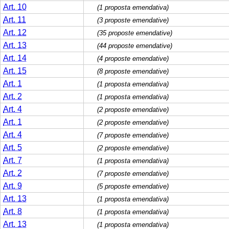
Art. 10
(1 proposta emendativa)
Art. 11
(3 proposte emendative)
Art. 12
(35 proposte emendative)
Art. 13
(44 proposte emendative)
Art. 14
(4 proposte emendative)
Art. 15
(8 proposte emendative)
Art. 1
(1 proposta emendativa)
Art. 2
(1 proposta emendativa)
Art. 4
(2 proposte emendative)
Art. 1
(2 proposte emendative)
Art. 4
(7 proposte emendative)
Art. 5
(2 proposte emendative)
Art. 7
(1 proposta emendativa)
Art. 2
(7 proposte emendative)
Art. 9
(5 proposte emendative)
Art. 13
(1 proposta emendativa)
Art. 8
(1 proposta emendativa)
Art. 13
(1 proposta emendativa)