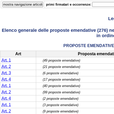
primi firmatari e occorrenze:
Le
Elenco generale delle proposte emendative (276) nelle
in ordin
PROPOSTE EMENDATIVE 
Art
Proposta emendat
Art. 1
(49 proposte emendative)
Art. 2
(21 proposte emendative)
Art. 3
(6 proposte emendative)
Art. 4
(17 proposte emendative)
Art. 1
(40 proposte emendative)
Art. 2
(99 proposte emendative)
Art. 4
(2 proposte emendative)
Art. 1
(3 proposte emendative)
Art. 2
(9 proposte emendative)