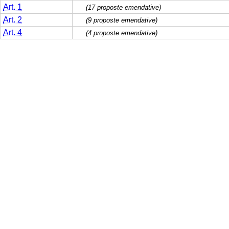
Art. 1
(17 proposte emendative)
Art. 2
(9 proposte emendative)
Art. 4
(4 proposte emendative)