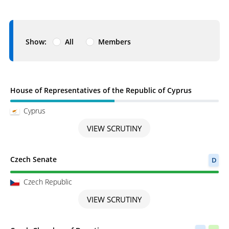
Show:
All
Members
Scrutiny in Progress
House of Representatives of the Republic of Cyprus
Cyprus
VIEW SCRUTINY
Scrutiny completed
Czech Senate
D
Czech Republic
VIEW SCRUTINY