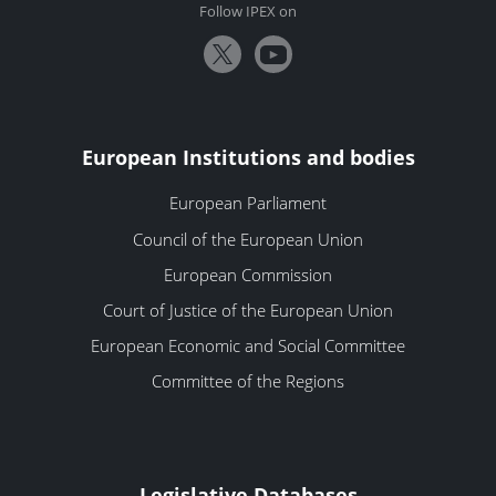
Follow IPEX on
European Institutions and bodies
European Parliament
Council of the European Union
European Commission
Court of Justice of the European Union
European Economic and Social Committee
Committee of the Regions
Legislative Databases