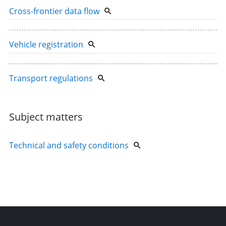
Cross-frontier data flow
Vehicle registration
Transport regulations
Subject matters
Technical and safety conditions