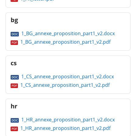
bg
1_BG_annexe_proposition_part1_v2.docx
DOC
1_BG_annexe_proposition_part1_v2.pdf
PDF
cs
1_CS_annexe_proposition_part1_v2.docx
DOC
1_CS_annexe_proposition_part1_v2.pdf
PDF
hr
1_HR_annexe_proposition_part1_v2.docx
DOC
1_HR_annexe_proposition_part1_v2.pdf
PDF