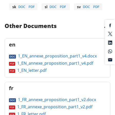
sk
DOC
PDF
sl
DOC
PDF
sv
DOC
PDF
Slovak
Slovene
Swedish
Other Documents
en
1_EN_annexe_proposition_part1_v4.docx
DOC
1_EN_annexe_proposition_part1_v4.pdf
PDF
1_EN_letter.pdf
PDF
fr
1_FR_annexe_proposition_part1_v2.docx
DOC
1_FR_annexe_proposition_part1_v2.pdf
PDF
1_FR_letter.pdf
PDF