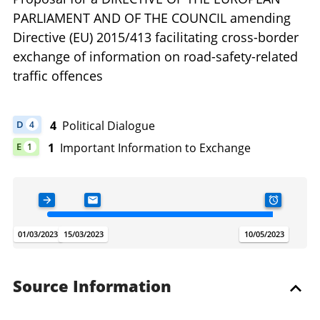
PARLIAMENT AND OF THE COUNCIL amending
Directive (EU) 2015/413 facilitating cross-border
exchange of information on road-safety-related
traffic offences
4
Political Dialogue
D
4
DOCUMENT HAS 4 POLITICAL DIALOGUE
1
Important Information to Exchange
E
1
DOCUMENT HAS 1 IMPORTANT INFORMATION TO EXCHANGE
ADOPTION DATE
LETTER REFERRAL
TODAY
SUBSIDIAR
.
.
.
.
01/03/2023
15/03/2023
07/08/2026
10/05/2023
Source Information