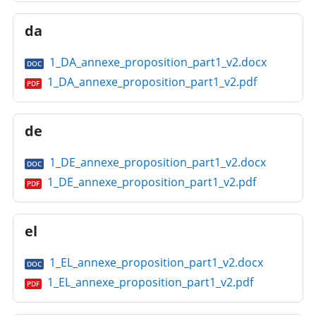
da
1_DA_annexe_proposition_part1_v2.docx
DOC
1_DA_annexe_proposition_part1_v2.pdf
PDF
de
1_DE_annexe_proposition_part1_v2.docx
DOC
1_DE_annexe_proposition_part1_v2.pdf
PDF
el
1_EL_annexe_proposition_part1_v2.docx
DOC
1_EL_annexe_proposition_part1_v2.pdf
PDF