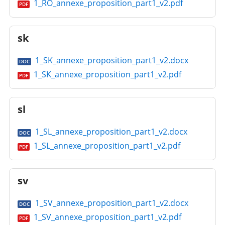
1_RO_annexe_proposition_part1_v2.pdf
PDF
sk
1_SK_annexe_proposition_part1_v2.docx
DOC
1_SK_annexe_proposition_part1_v2.pdf
PDF
sl
1_SL_annexe_proposition_part1_v2.docx
DOC
1_SL_annexe_proposition_part1_v2.pdf
PDF
sv
1_SV_annexe_proposition_part1_v2.docx
DOC
1_SV_annexe_proposition_part1_v2.pdf
PDF