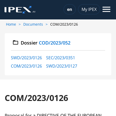
Choose a language
en
My IPEX
Home
Documents
COM/2023/0126
Dossier
COD/2023/052
SWD/2023/0126
SEC/2023/0351
COM/2023/0126
SWD/2023/0127
COM/2023/0126
Proposal for a DIRECTIVE OF THE EUROPEAN