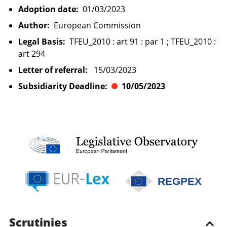
Adoption date:
01/03/2023
Author:
European Commission
Legal Basis:
TFEU_2010 : art 91 : par 1 ; TFEU_2010 :
art 294
Letter of referral:
15/03/2023
Subsidiarity Deadline:
10/05/2023
REGPEX
Scrutinies