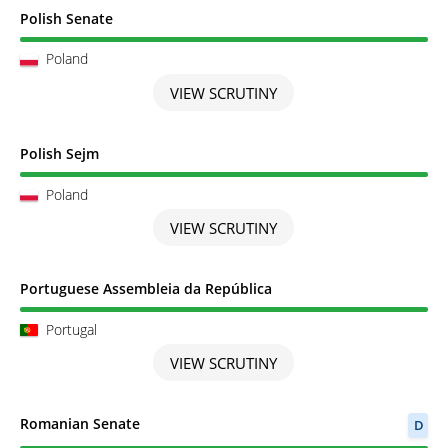
Scrutiny completed
Polish Senate
Poland
VIEW SCRUTINY
Scrutiny completed
Polish Sejm
Poland
VIEW SCRUTINY
Scrutiny completed
Portuguese Assembleia da República
Portugal
VIEW SCRUTINY
Scrutiny completed
Romanian Senate
D