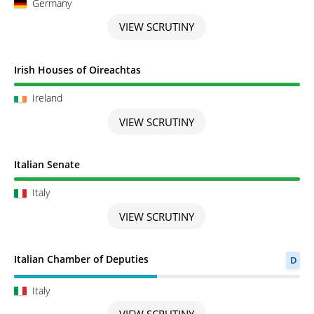
Germany
VIEW SCRUTINY
Scrutiny completed
Irish Houses of Oireachtas
Ireland
VIEW SCRUTINY
Scrutiny completed
Italian Senate
Italy
VIEW SCRUTINY
Scrutiny in Progress
Italian Chamber of Deputies
D
Italy
VIEW SCRUTINY