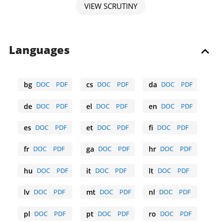
VIEW SCRUTINY
Languages
bg
DOC
PDF
cs
DOC
PDF
da
DOC
PDF
Bulgarian
Czech
Danish
de
DOC
PDF
el
DOC
PDF
en
DOC
PDF
German
Greek
English
es
DOC
PDF
et
DOC
PDF
fi
DOC
PDF
Spanish
Estonian
Finnish
fr
DOC
PDF
ga
DOC
PDF
hr
DOC
PDF
French
Irish
Croatian
hu
DOC
PDF
it
DOC
PDF
lt
DOC
PDF
Hungarian
Italian
Lithuanian
lv
DOC
PDF
mt
DOC
PDF
nl
DOC
PDF
Latvian
Maltese
Dutch
pl
DOC
PDF
pt
DOC
PDF
ro
DOC
PDF
Polish
Portuguese
Romanian