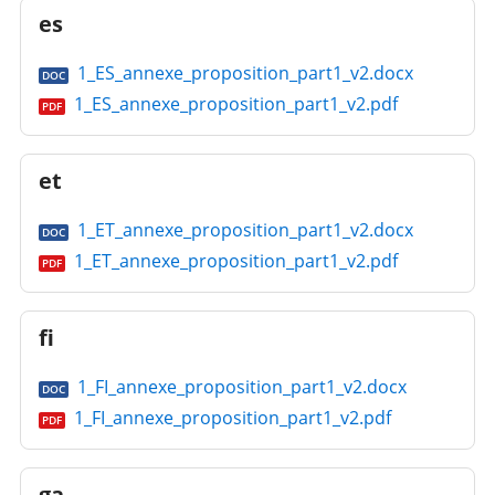
es
1_ES_annexe_proposition_part1_v2.docx
DOC
1_ES_annexe_proposition_part1_v2.pdf
PDF
et
1_ET_annexe_proposition_part1_v2.docx
DOC
1_ET_annexe_proposition_part1_v2.pdf
PDF
fi
1_FI_annexe_proposition_part1_v2.docx
DOC
1_FI_annexe_proposition_part1_v2.pdf
PDF
ga