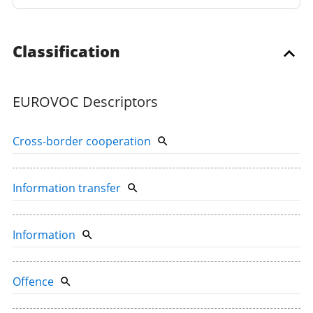
Classification
EUROVOC Descriptors
Cross-border cooperation
Information transfer
Information
Offence