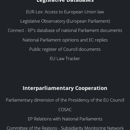
EUR-Lex: Access to European Union law
Legislative Observatory (European Parliament)
Connect - EP's database of national Parliament documents
National Parliament opinions and EC replies
Public register of Council documents
EU Law Tracker
Interparliamentary Cooperation
Parliamentary dimension of the Presidency of the EU Council
COSAC
EP Relations with National Parliaments
Committee of the Regions - Subsidiarity Monitoring Network