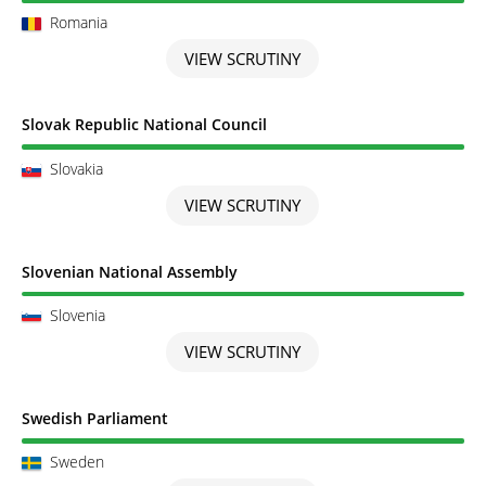
Romania
VIEW SCRUTINY
Scrutiny completed
Slovak Republic National Council
Slovakia
VIEW SCRUTINY
Scrutiny completed
Slovenian National Assembly
Slovenia
VIEW SCRUTINY
Scrutiny completed
Swedish Parliament
Sweden