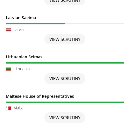
Scrutiny in Progress
Latvian Saeima
Latvia
VIEW SCRUTINY
Scrutiny completed
Lithuanian Seimas
Lithuania
VIEW SCRUTINY
Scrutiny completed
Maltese House of Representatives
Malta
VIEW SCRUTINY