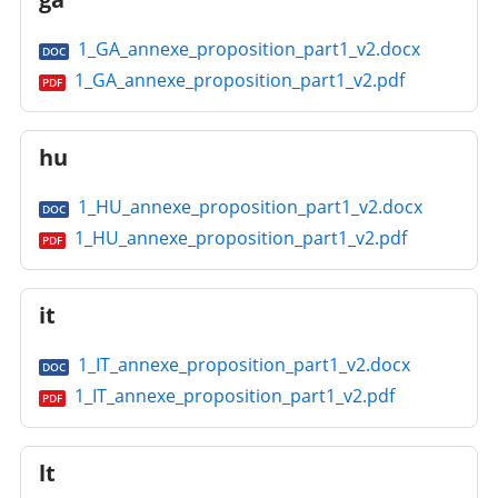
1_GA_annexe_proposition_part1_v2.docx
DOC
1_GA_annexe_proposition_part1_v2.pdf
PDF
hu
1_HU_annexe_proposition_part1_v2.docx
DOC
1_HU_annexe_proposition_part1_v2.pdf
PDF
it
1_IT_annexe_proposition_part1_v2.docx
DOC
1_IT_annexe_proposition_part1_v2.pdf
PDF
lt