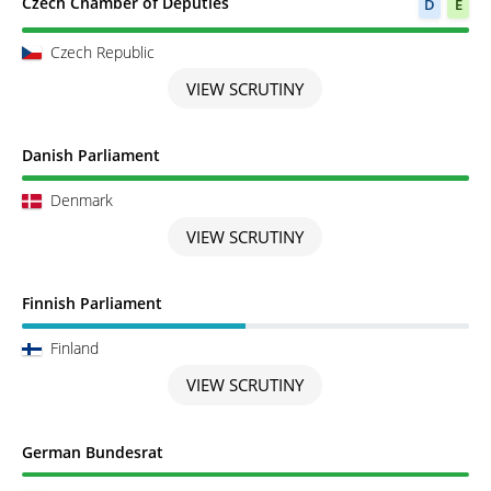
Scrutiny completed
Czech Chamber of Deputies
D
E
Czech Republic
VIEW SCRUTINY
Scrutiny completed
Danish Parliament
Denmark
VIEW SCRUTINY
Scrutiny in Progress
Finnish Parliament
Finland
VIEW SCRUTINY
Scrutiny completed
German Bundesrat