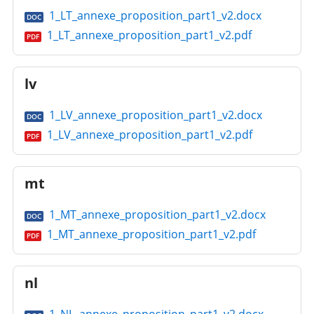
1_LT_annexe_proposition_part1_v2.docx
DOC
1_LT_annexe_proposition_part1_v2.pdf
PDF
lv
1_LV_annexe_proposition_part1_v2.docx
DOC
1_LV_annexe_proposition_part1_v2.pdf
PDF
mt
1_MT_annexe_proposition_part1_v2.docx
DOC
1_MT_annexe_proposition_part1_v2.pdf
PDF
nl