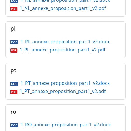
1_NL_annexe_proposition_part1_v2.docx
DOC
1_NL_annexe_proposition_part1_v2.pdf
PDF
pl
1_PL_annexe_proposition_part1_v2.docx
DOC
1_PL_annexe_proposition_part1_v2.pdf
PDF
pt
1_PT_annexe_proposition_part1_v2.docx
DOC
1_PT_annexe_proposition_part1_v2.pdf
PDF
ro
1_RO_annexe_proposition_part1_v2.docx
DOC