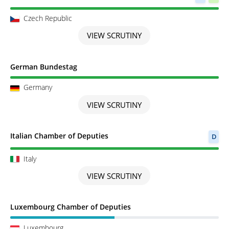
Czech Republic
VIEW SCRUTINY
Scrutiny completed
German Bundestag
Germany
VIEW SCRUTINY
Scrutiny completed
Italian Chamber of Deputies
D
Italy
VIEW SCRUTINY
Scrutiny in Progress
Luxembourg Chamber of Deputies
Luxembourg