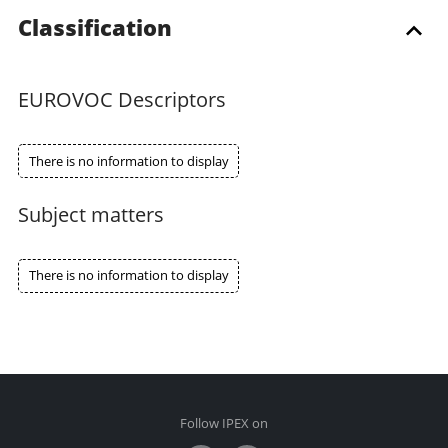
Classification
EUROVOC Descriptors
There is no information to display
Subject matters
There is no information to display
Follow IPEX on