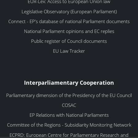
EUR-Lex: Access to European Union law
Legislative Observatory (European Parliament)
Connect - EP's database of national Parliament documents
National Parliament opinions and EC replies
Public register of Council documents
EU Law Tracker
Interparliamentary Cooperation
Parliamentary dimension of the Presidency of the EU Council
COSAC
EP Relations with National Parliaments
Committee of the Regions - Subsidiarity Monitoring Network
ECPRD: European Centre for Parliamentary Research and