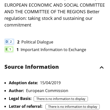
EUROPEAN ECONOMIC AND SOCIAL COMMITTEE
AND THE COMMITTEE OF THE REGIONS Better
regulation: taking stock and sustaining our
commitment
2
Political Dialogue
D
2
DOCUMENT HAS 2 POLITICAL DIALOGUE
1
Important Information to Exchange
E
1
DOCUMENT HAS 1 IMPORTANT INFORMATION TO EXCHANGE
Source Information
Adoption date:
15/04/2019
Author:
European Commission
Legal Basis:
There is no information to display
Letter of referral:
There is no information to display