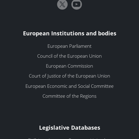
European Institutions and bodies
European Parliament
Council of the European Union
European Commission
Court of Justice of the European Union
European Economic and Social Committee
Committee of the Regions
Legislative Databases