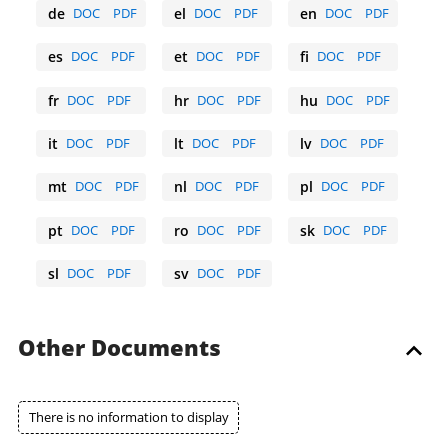
de
DOC
PDF
el
DOC
PDF
en
DOC
PDF
German
Greek
English
es
DOC
PDF
et
DOC
PDF
fi
DOC
PDF
Spanish
Estonian
Finnish
fr
DOC
PDF
hr
DOC
PDF
hu
DOC
PDF
French
Croatian
Hungarian
it
DOC
PDF
lt
DOC
PDF
lv
DOC
PDF
Italian
Lithuanian
Latvian
mt
DOC
PDF
nl
DOC
PDF
pl
DOC
PDF
Maltese
Dutch
Polish
pt
DOC
PDF
ro
DOC
PDF
sk
DOC
PDF
Portuguese
Romanian
Slovak
sl
DOC
PDF
sv
DOC
PDF
Slovene
Swedish
Other Documents
There is no information to display