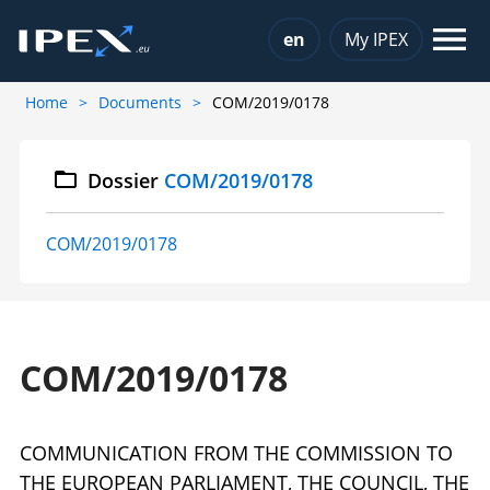
Choose a language
en
My IPEX
Home
Documents
COM/2019/0178
Dossier
COM/2019/0178
COM/2019/0178
COM/2019/0178
COMMUNICATION FROM THE COMMISSION TO
THE EUROPEAN PARLIAMENT, THE COUNCIL, THE