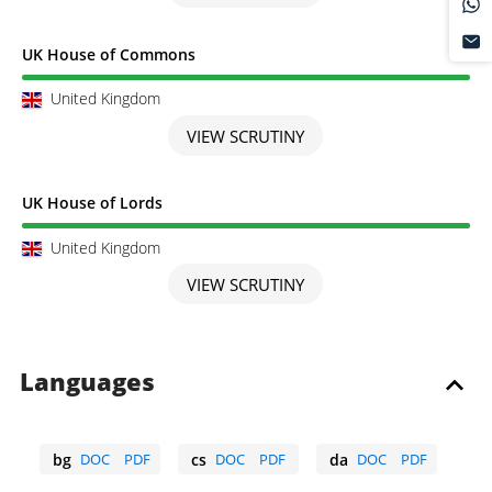
Scrutiny completed
UK House of Commons
United Kingdom
VIEW SCRUTINY
Scrutiny completed
UK House of Lords
United Kingdom
VIEW SCRUTINY
Languages
bg
DOC
PDF
cs
DOC
PDF
da
DOC
PDF
Bulgarian
Czech
Danish