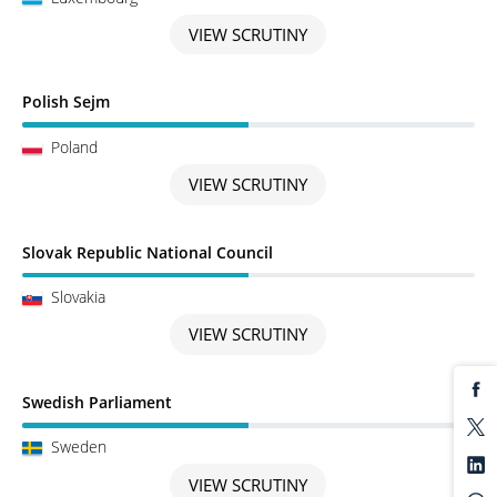
VIEW SCRUTINY
Scrutiny in Progress
Polish Sejm
Poland
VIEW SCRUTINY
Scrutiny in Progress
Slovak Republic National Council
Slovakia
VIEW SCRUTINY
Scrutiny in Progress
Swedish Parliament
Sweden
VIEW SCRUTINY