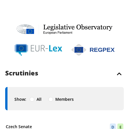
REGPEX
Scrutinies
Show:
All
Members
Scrutiny completed
Czech Senate
D
E